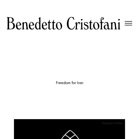
Freedom for Iran