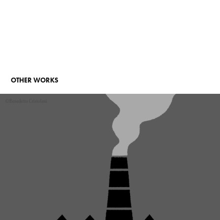
OTHER WORKS