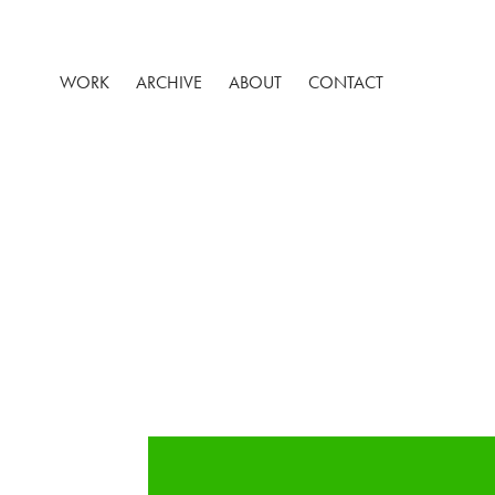
WORK
ARCHIVE
ABOUT
CONTACT