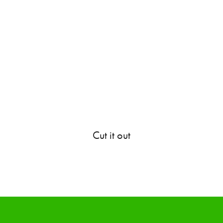
Cut it out