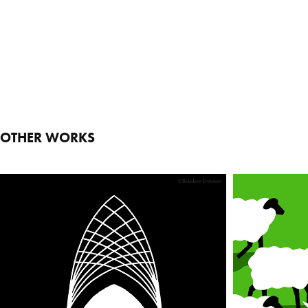
OTHER WORKS