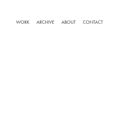
WORK
ARCHIVE
ABOUT
CONTACT