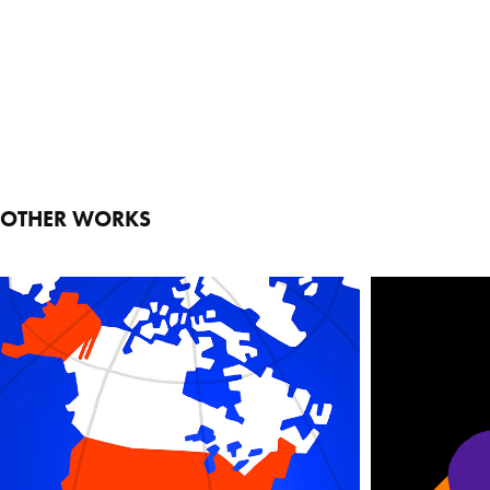
OTHER WORKS