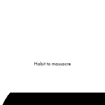
Habit to massacre