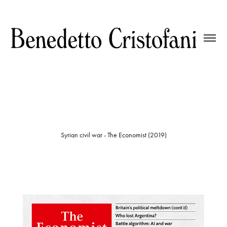
Syrian civil war - The Economist (2019)