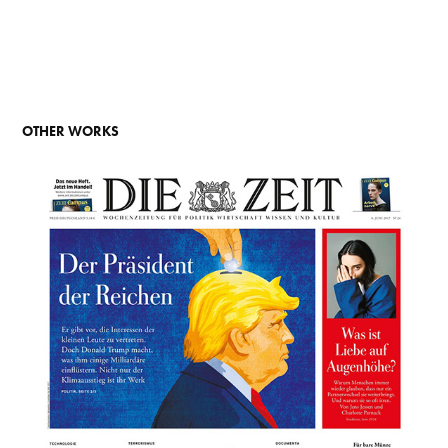
OTHER WORKS
CLIMATE DEAL - DIE ZEIT (2017)